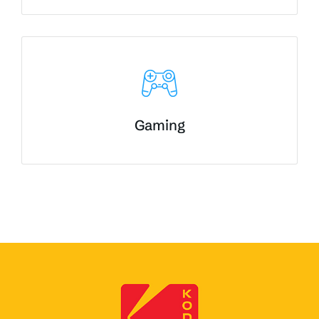
Gaming