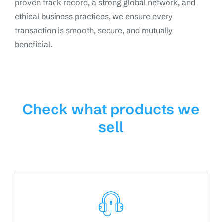
proven track record, a strong global network, and
ethical business practices, we ensure every
transaction is smooth, secure, and mutually
beneficial.
Check what products we
sell