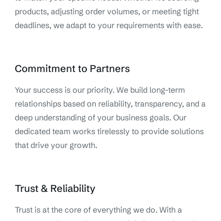
products, adjusting order volumes, or meeting tight
deadlines, we adapt to your requirements with ease.
Commitment to Partners
Your success is our priority. We build long-term
relationships based on reliability, transparency, and a
deep understanding of your business goals. Our
dedicated team works tirelessly to provide solutions
that drive your growth.
Trust & Reliability
Trust is at the core of everything we do. With a