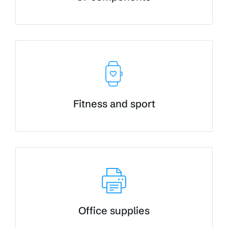
Fitness and sport
Office supplies