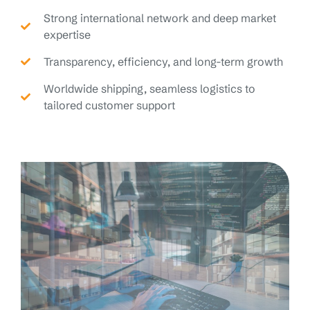
Strong international network and deep market
expertise
Transparency, efficiency, and long-term growth
Worldwide shipping, seamless logistics to
tailored customer support