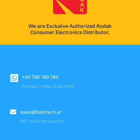
We are Exclusive Authorized Kodak
Consumer Electronics Distributor.
+48 798 789 789
Monday - Friday: 9.00-17.00
sales@flashtech.at
24/7 customer support