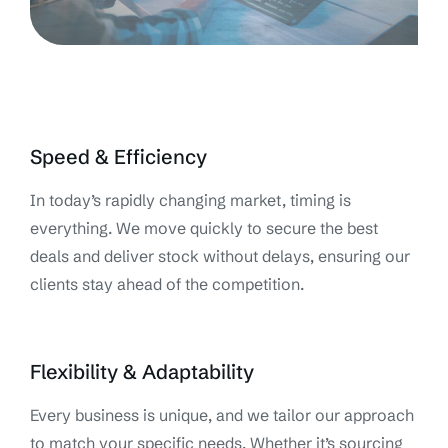
Speed & Efficiency
In today’s rapidly changing market, timing is
everything. We move quickly to secure the best
deals and deliver stock without delays, ensuring our
clients stay ahead of the competition.
Flexibility & Adaptability
Every business is unique, and we tailor our approach
to match your specific needs. Whether it’s sourcing