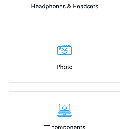
Headphones & Headsets
Photo
IT components