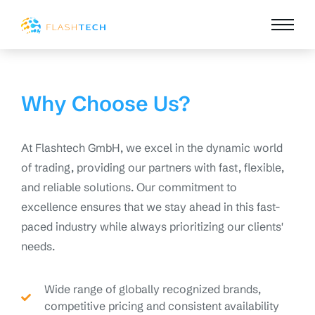
Why Choose Us?
At Flashtech GmbH, we excel in the dynamic world
of trading, providing our partners with fast, flexible,
and reliable solutions. Our commitment to
excellence ensures that we stay ahead in this fast-
paced industry while always prioritizing our clients'
needs.
Wide range of globally recognized brands,
competitive pricing and consistent availability