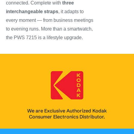
connected. Complete with
three
interchangeable straps
, it adapts to
every moment — from business meetings
to evening runs. More than a smartwatch,
the PWS 7215 is a lifestyle upgrade.
We are Exclusive Authorized Kodak
Consumer Electronics Distributor.