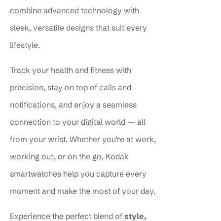
combine advanced technology with
sleek, versatile designs that suit every
lifestyle.
Track your health and fitness with
precision, stay on top of calls and
notifications, and enjoy a seamless
connection to your digital world — all
from your wrist. Whether you’re at work,
working out, or on the go, Kodak
smartwatches help you capture every
moment and make the most of your day.
Experience the perfect blend of
style,