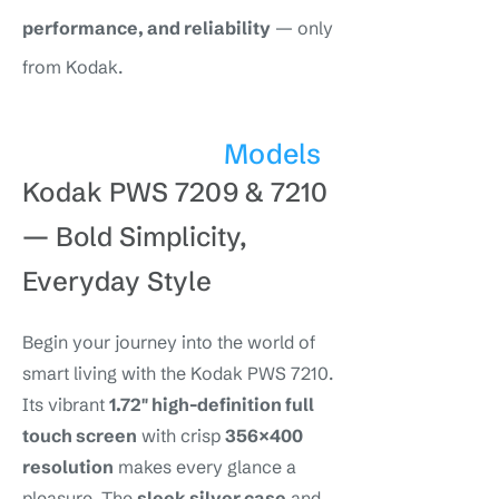
performance, and reliability
— only
from Kodak.
Models
Kodak PWS 7209 & 7210
—
Bold Simplicity,
Everyday Style
Begin your journey into the world of
smart living with the Kodak PWS 7210.
Its vibrant
1.72″ high-definition full
touch screen
with crisp
356×400
resolution
makes every glance a
pleasure. The
sleek silver case
and