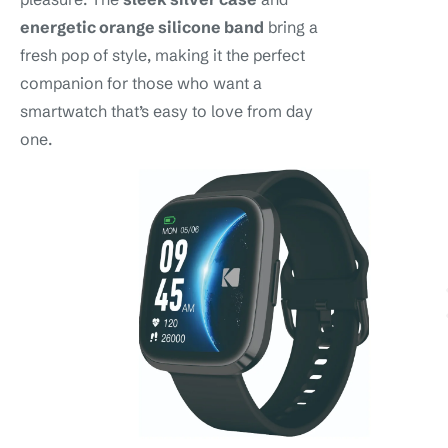
energetic orange silicone band
bring a
fresh pop of style, making it the perfect
companion for those who want a
smartwatch that’s easy to love from day
one.