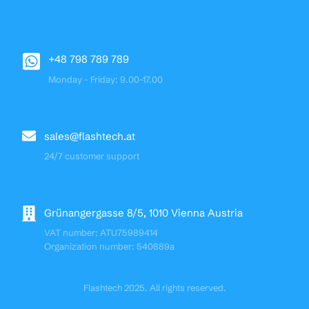
+48 798 789 789
Monday - Friday: 9.00-17.00
sales@flashtech.at
24/7 customer support
Grünangergasse 8/5, 1010 Vienna Austria
VAT number: ATU75989414
Organization number: 540889a
Flashtech 2025. All rights reserved.