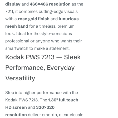
display
and
466×466 resolution
as the
7211, it combines cutting-edge visuals
with a
rose gold finish
and
luxurious
mesh band
for a timeless, premium
look. Ideal for the style-conscious
professional or anyone who wants their
smartwatch to make a statement.
Kodak PWS 7213 — Sleek
Performance, Everyday
Versatility
Step into higher performance with the
Kodak PWS 7213. The
1.30″ full touch
HD screen
and
320×320
resolution
deliver smooth, clear visuals