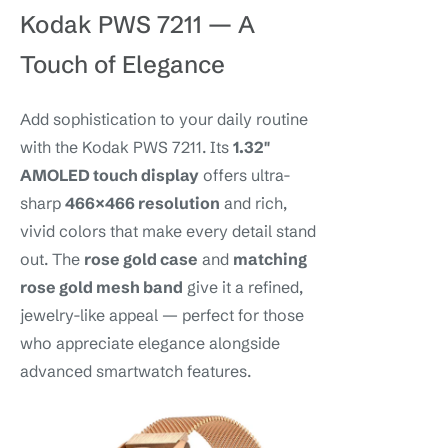
Kodak PWS 7211 — A
Touch of Elegance
Add sophistication to your daily routine
with the Kodak PWS 7211. Its
1.32″
AMOLED touch display
offers ultra-
sharp
466×466 resolution
and rich,
vivid colors that make every detail stand
out. The
rose gold case
and
matching
rose gold mesh band
give it a refined,
jewelry-like appeal — perfect for those
who appreciate elegance alongside
advanced smartwatch features.