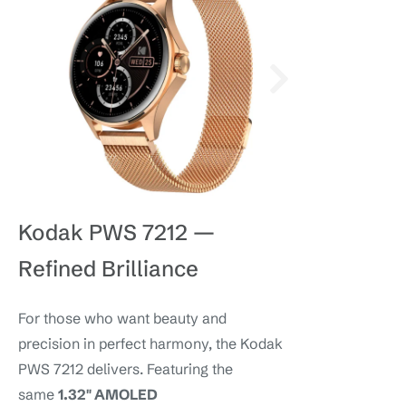
Kodak PWS 7212 —
Refined Brilliance
For those who want beauty and
precision in perfect harmony, the Kodak
PWS 7212 delivers. Featuring the
same
1.32″ AMOLED