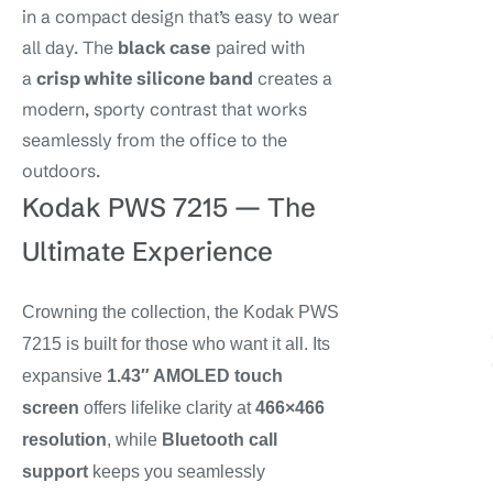
in a compact design that’s easy to wear
all day. The
black case
paired with
a
crisp white silicone band
creates a
modern, sporty contrast that works
seamlessly from the office to the
outdoors.
Kodak PWS 7215 — The
Ultimate Experience
Crowning the collection, the Kodak PWS
7215 is built for those who want it all. Its
expansive
1.43″ AMOLED touch
screen
offers lifelike clarity at
466×466
resolution
, while
Bluetooth call
support
keeps you seamlessly