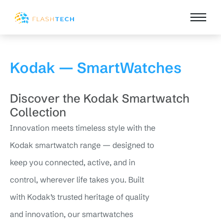
Kodak — SmartWatches
Discover the Kodak Smartwatch
Collection
Innovation meets timeless style with the
Kodak smartwatch range — designed to
keep you connected, active, and in
control, wherever life takes you. Built
with Kodak’s trusted heritage of quality
and innovation, our smartwatches